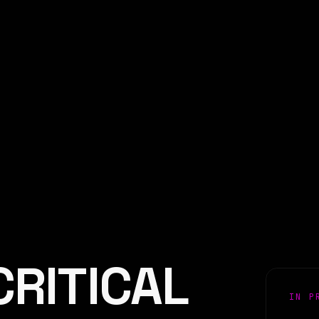
CRITICAL
IN P