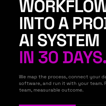
WORKFLO
INTO A PR
AI SYSTEM
IN 30 DAYS
We map the process, connect your da
software, and run it with your team. 
team, measurable outcome.