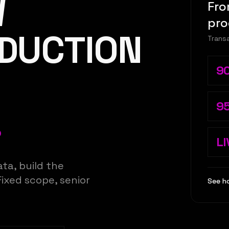
W
Fro
pro
ODUCTION
Transa
9
9
.
LI
ta, build the
Fixed scope, senior
See h