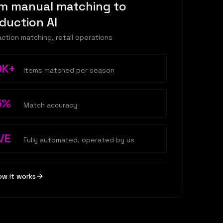
m manual matching to
duction AI
ction matching, retail operations
0K+
Items matched per season
5%
Match accuracy
VE
Fully automated, operated by us
ow it works