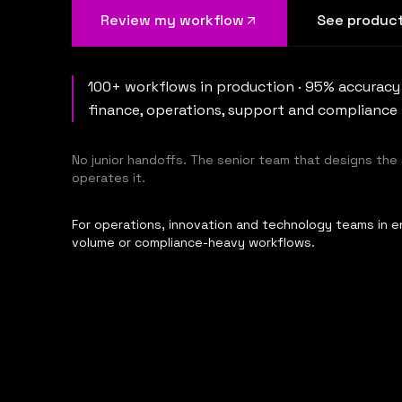
Review my workflow
See product
100+ workflows in production · 95% accuracy
finance, operations, support and compliance
No junior handoffs. The senior team that designs the
operates it.
For operations, innovation and technology teams in en
volume or compliance-heavy workflows.