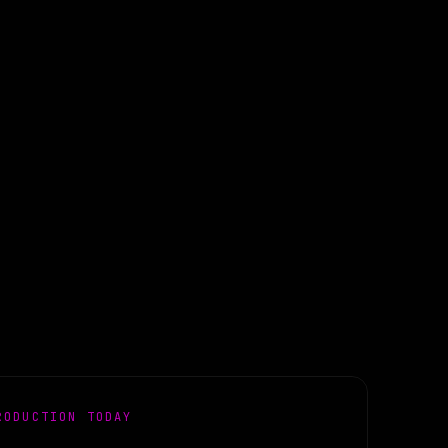
RODUCTION TODAY