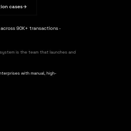
ion cases
 across 90K+ transactions ·
 system is the team that launches and
terprises with manual, high-