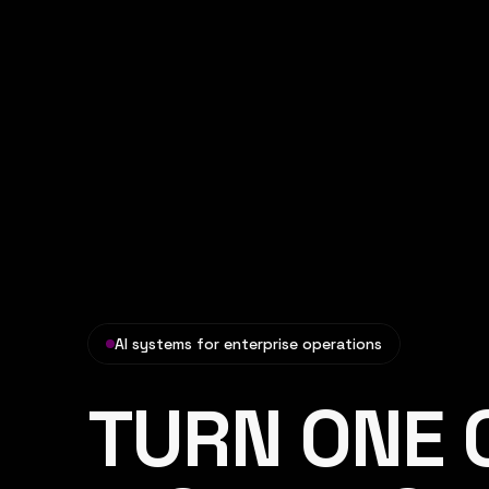
AI systems for enterprise operations
TURN ONE 