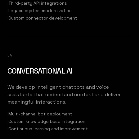
|
Third-party API integrations
|
Legacy system modernization
|
Custom connector development
04
CONVERSATIONAL AI
We develop intelligent chatbots and voice
assistants that understand context and deliver
meaningful interactions.
|
Multi-channel bot deployment
|
Custom knowledge base integration
|
Continuous learning and improvement