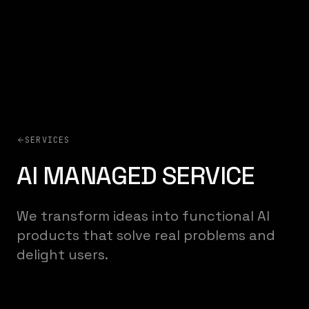
SERVICES
AI MANAGED SERVICE
We transform ideas into functional AI
products that solve real problems and
delight users.