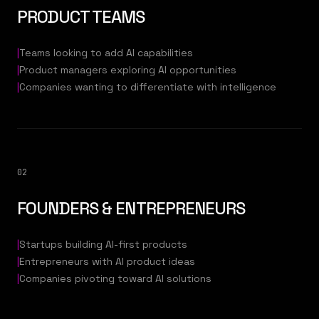
PRODUCT TEAMS
|
Teams looking to add AI capabilities
|
Product managers exploring AI opportunities
|
Companies wanting to differentiate with intelligence
02
FOUNDERS & ENTREPRENEURS
|
Startups building AI-first products
|
Entrepreneurs with AI product ideas
|
Companies pivoting toward AI solutions