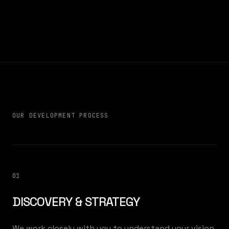
OUR DEVELOPMENT PROCESS
01
DISCOVERY & STRATEGY
We work closely with you to understand your vision,