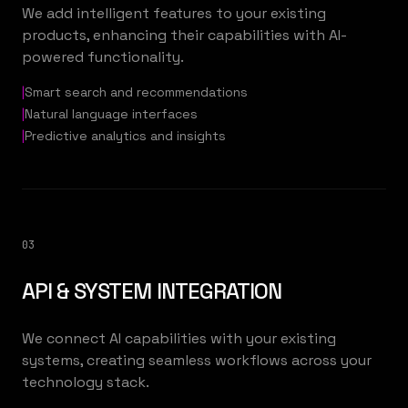
We add intelligent features to your existing
products, enhancing their capabilities with AI-
powered functionality.
|
Smart search and recommendations
|
Natural language interfaces
|
Predictive analytics and insights
03
API & SYSTEM INTEGRATION
We connect AI capabilities with your existing
systems, creating seamless workflows across your
technology stack.