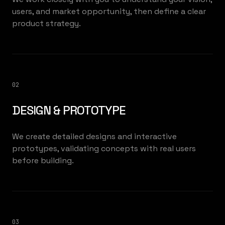
users, and market opportunity, then define a clear
product strategy.
02
DESIGN & PROTOTYPE
We create detailed designs and interactive
prototypes, validating concepts with real users
before building.
03