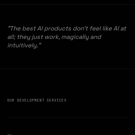
"The best AI products don't feel like AI at
all; they just work, magically and
intuitively."
OUR DEVELOPMENT SERVICES