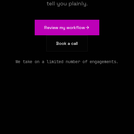
tell you plainly.
We build the AI that runs your operations
Review my workflow
Book a call
We take on a limited number of engagements.