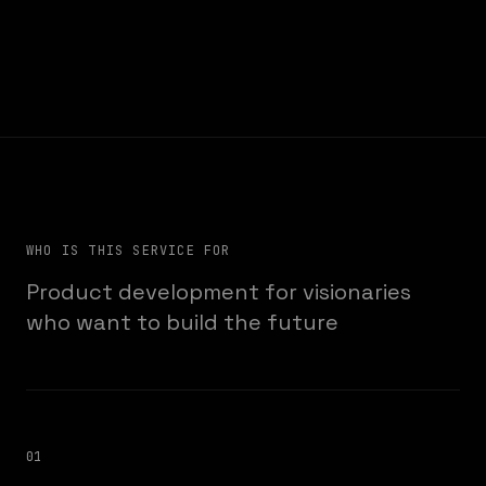
WHO IS THIS SERVICE FOR
Product development for visionaries
who want to build the future
01