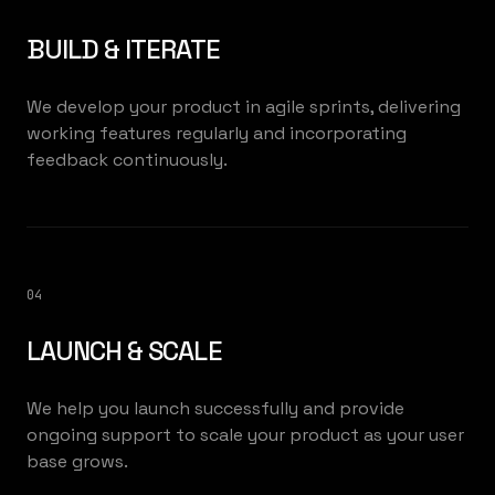
BUILD & ITERATE
We develop your product in agile sprints, delivering
working features regularly and incorporating
feedback continuously.
04
LAUNCH & SCALE
We help you launch successfully and provide
ongoing support to scale your product as your user
base grows.