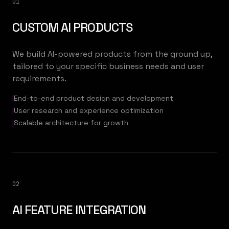
01
CUSTOM AI PRODUCTS
We build AI-powered products from the ground up,
tailored to your specific business needs and user
requirements.
|
End-to-end product design and development
|
User research and experience optimization
|
Scalable architecture for growth
02
AI FEATURE INTEGRATION