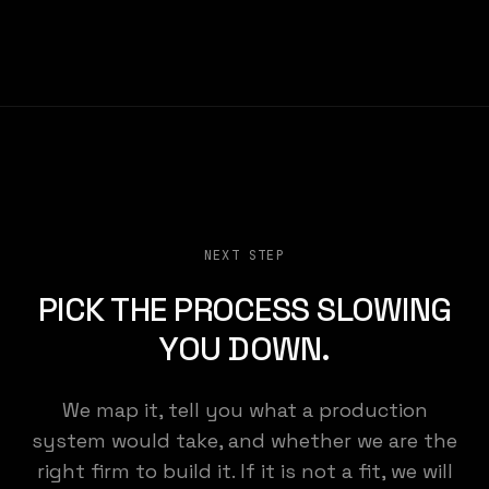
NEXT STEP
PICK THE PROCESS SLOWING
YOU DOWN.
We map it, tell you what a production
KEMENY STUDIO
system would take, and whether we are the
right firm to build it. If it is not a fit, we will