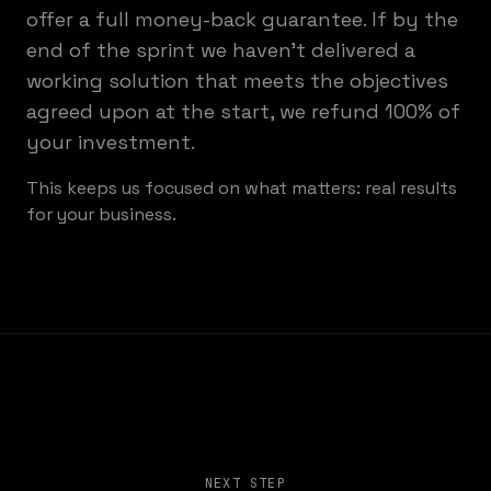
offer a full money-back guarantee. If by the
end of the sprint we haven't delivered a
working solution that meets the objectives
agreed upon at the start, we refund 100% of
your investment.
This keeps us focused on what matters: real results
for your business.
NEXT STEP