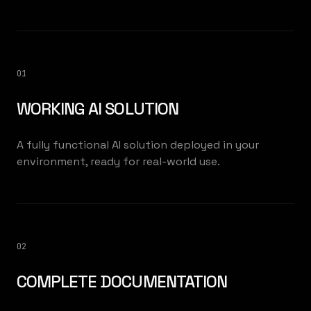
01
WORKING AI SOLUTION
A fully functional AI solution deployed in your
environment, ready for real-world use.
02
COMPLETE DOCUMENTATION