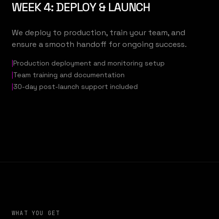
WEEK 4: DEPLOY & LAUNCH
We deploy to production, train your team, and
ensure a smooth handoff for ongoing success.
|
Production deployment and monitoring setup
|
Team training and documentation
|
30-day post-launch support included
WHAT YOU GET