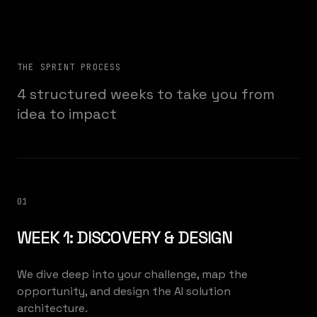
THE SPRINT PROCESS
4 structured weeks to take you from
idea to impact
01
WEEK 1: DISCOVERY & DESIGN
We dive deep into your challenge, map the
opportunity, and design the AI solution
architecture.