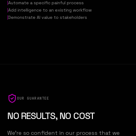
|
Automate a specific painful process
|
Add intelligence to an existing workflow
|
Demonstrate AI value to stakeholders
OUR GUARANTEE
NO RESULTS, NO COST
We're so confident in our process that we