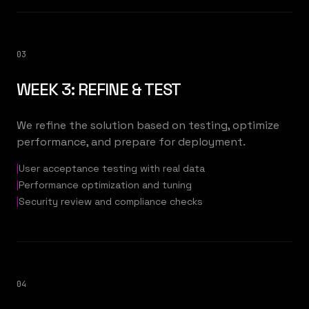
03
WEEK 3: REFINE & TEST
We refine the solution based on testing, optimize
performance, and prepare for deployment.
|
User acceptance testing with real data
|
Performance optimization and tuning
|
Security review and compliance checks
04