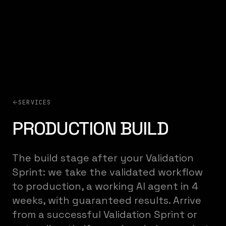
SERVICES
PRODUCTION BUILD
The build stage after your Validation
Sprint: we take the validated workflow
to production, a working AI agent in 4
weeks, with guaranteed results. Arrive
from a successful Validation Sprint or