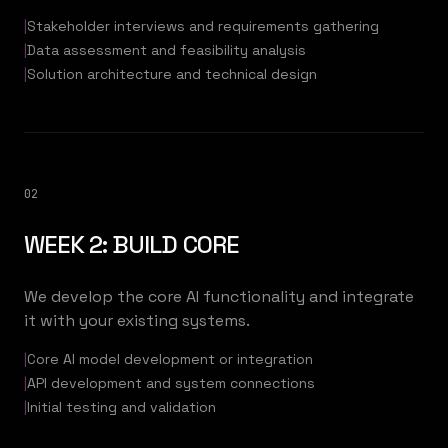
|
Stakeholder interviews and requirements gathering
|
Data assessment and feasibility analysis
|
Solution architecture and technical design
02
WEEK 2: BUILD CORE
We develop the core AI functionality and integrate
it with your existing systems.
|
Core AI model development or integration
|
API development and system connections
|
Initial testing and validation