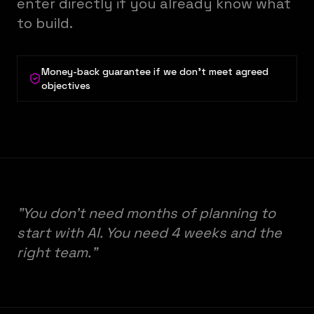
enter directly if you already know what
to build.
Money-back guarantee if we don't meet agreed
objectives
"You don't need months of planning to
start with AI. You need 4 weeks and the
right team."