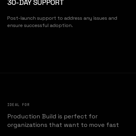
30-DAY SUPPORT
Post-launch support to address any issues and
ensure successful adoption.
IDEAL FOR
Production Build is perfect for
organizations that want to move fast