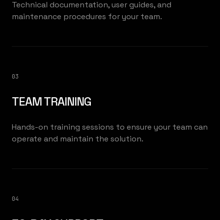
Technical documentation, user guides, and
maintenance procedures for your team.
03
TEAM TRAINING
Hands-on training sessions to ensure your team can
operate and maintain the solution.
04