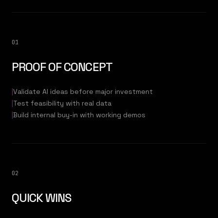
01
PROOF OF CONCEPT
|
Validate AI ideas before major investment
|
Test feasibility with real data
|
Build internal buy-in with working demos
02
QUICK WINS