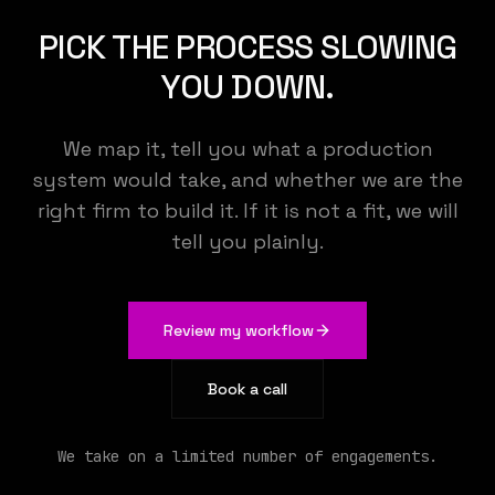
KEMENY STUDIO
PICK THE PROCESS SLOWING
YOU DOWN.
We build the AI that runs your operations
We map it, tell you what a production
system would take, and whether we are the
right firm to build it. If it is not a fit, we will
tell you plainly.
Review my workflow
Book a call
We take on a limited number of engagements.