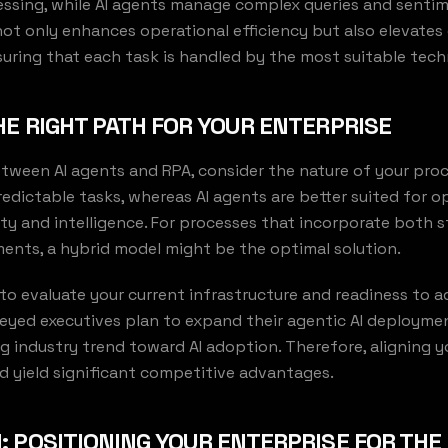
ssing, while AI agents manage complex queries and sentime
 not only enhances operational efficiency but also elevate
uring that each task is handled by the most suitable tech
E RIGHT PATH FOR YOUR ENTERPRISE
ween AI agents and RPA, consider the nature of your proce
redictable tasks, whereas AI agents are better suited for o
ity and intelligence. For processes that incorporate both 
ents, a hybrid model might be the optimal solution.
l to evaluate your current infrastructure and readiness to a
rveyed executives plan to expand their agentic AI deployme
ng industry trend toward AI adoption. Therefore, aligning y
d yield significant competitive advantages.
 POSITIONING YOUR ENTERPRISE FOR THE