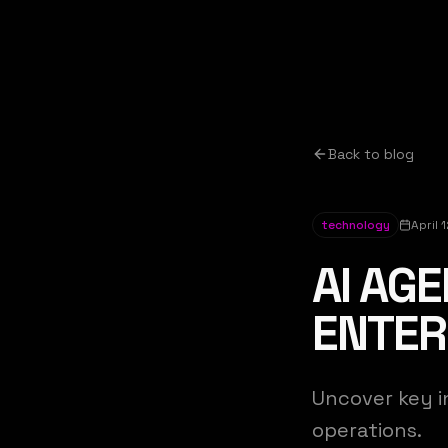
Back to blog
technology
April 
AI AGE
ENTER
Uncover key i
operations.