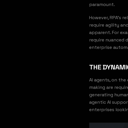
paramount.
However, RPA's re
require agility a
apparent. For exa
require nuanced 
enterprise automa
THE DYNAMIC
AI agents, on the
making are requir
generating human
agentic AI suppor
enterprises looki