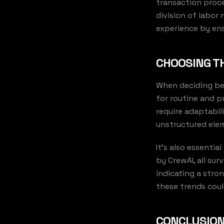
transaction proce
division of labor
experience by ens
CHOOSING TH
When deciding bet
for routine and p
require adaptabil
unstructured elem
It's also essentia
by CrewAI, all su
indicating a stro
these trends coul
CONCLUSION: