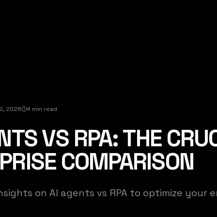
12, 2026
4 min read
NTS VS RPA: THE CRU
PRISE COMPARISON
nsights on AI agents vs RPA to optimize your e