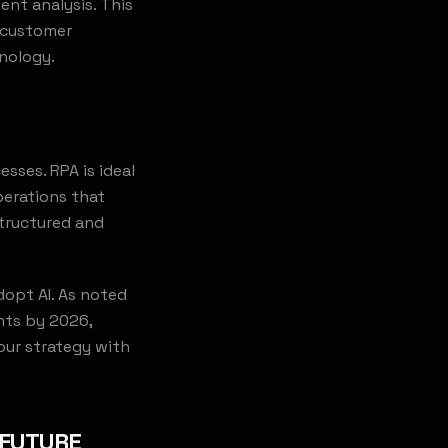
nt analysis. This
s customer
nology.
sses. RPA is ideal
perations that
structured and
dopt AI. As noted
nts by 2026,
our strategy with
 FUTURE