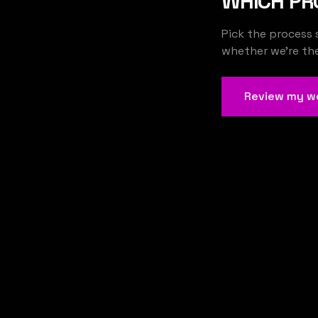
WHICH PR
Pick the process 
whether we're the 
Review my w