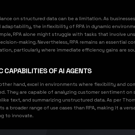
liance on structured data can be a limitation. As businesses
nd adaptability, the inflexibility of RPA in dynamic enviro
mple, RPA alone might struggle with tasks that involve un
decision-making. Nevertheless, RPA remains an essential 
tion, particularly where immediate efficiency gains are so
 CAPABILITIES OF AI AGENTS
 other hand, excel in environments where flexibility and co
ed. They are capable of analyzing customer sentiment on s
like text, and summarizing unstructured data. As per Tho
ts a broader range of use cases than RPA, making it a versat
ng to innovate.