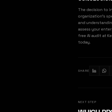
The decision to i
organization's sp
and understanding 
assess your enter
free AI audit at 
today.
SHARE
KE
NEXT STEP