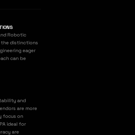
ATIONS
 and Robotic
the distinctions
gineering eager
 each can be
tability and
 vendors are more
y focus on
PA ideal for
uracy are