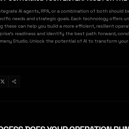
ntegrate AI agents, RPA, or a combination of both should b
ecific needs and strategic goals. Each technology offers u
these can help you build a more efficient, resilient operat
prise's readiness and identify the best path forward, cons
Kemeny Studio. Unlock the potential of AI to transform you
MENY STU