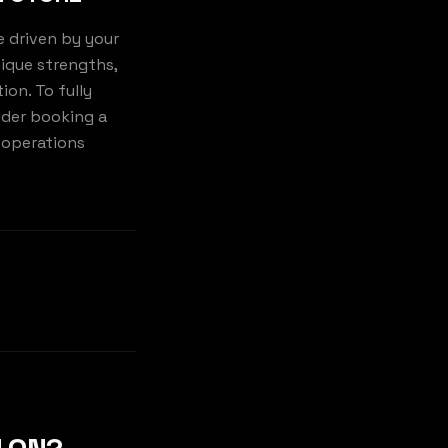
e driven by your
nique strengths,
ion. To fully
ider booking a
r operations
DIO