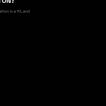
 ON?
ion is a fit, and