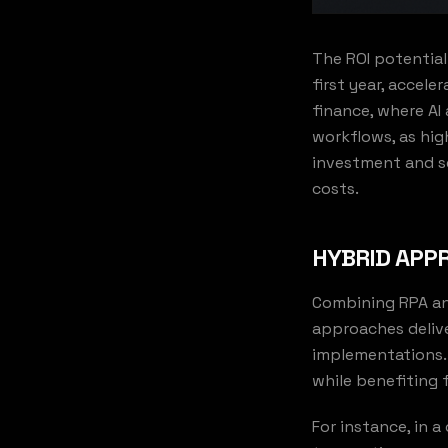
The ROI potential
first year, accele
finance, where AI
workflows, as hig
investment and se
costs.
HYBRID APPR
Combining RPA and
approaches delive
implementations. 
while benefiting 
For instance, in 