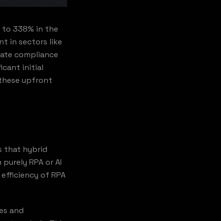
% to 338% in the
nt in sectors like
omate compliance
cant initial
 these upfront
s that hybrid
 purely RPA or AI
 efficiency of RPA
ies and