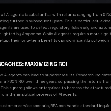
 of AI agents is substantial, with returns ranging from 67
rating further in subsequent years. This is particularly evide
 agents are used to detect regulatory risks early and aut
hlighted by Ampcome. While AI agents require a more signifi
tup, their long-term benefits can significantly outweigh
OACHES: MAXIMIZING ROI
 AI agents can lead to superior results. Research indicate
r a 780% ROI over three years, surpassing the returns from
This synergy allows enterprises to harness the structured
from the analytical prowess of AI agents.
a customer service scenario, RPA can handle standard inquir