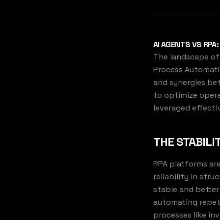
AI AGENTS VS RPA
The landscape of 
Process Automatio
and synergies bet
to optimize opera
leveraged effectiv
THE STABILI
RPA platforms are
reliability in st
stable and better
automating repeti
processes like in