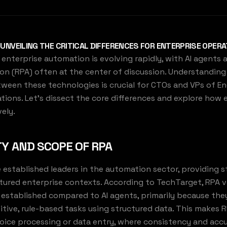
: UNVEILING THE CRITICAL DIFFERENCES FOR ENTERPRISE OPER
enterprise automation is evolving rapidly, with AI agents
n (RPA) often at the center of discussion. Understanding 
ween these technologies is crucial for CTOs and VPs of En
tions. Let's dissect the core differences and explore how
ely.
TY AND SCOPE OF RPA
 established leaders in the automation sector, providing s
ructured enterprise contexts. According to TechTarget, RPA
 established compared to AI agents, primarily because the
tive, rule-based tasks using structured data. This makes R
voice processing or data entry, where consistency and acc