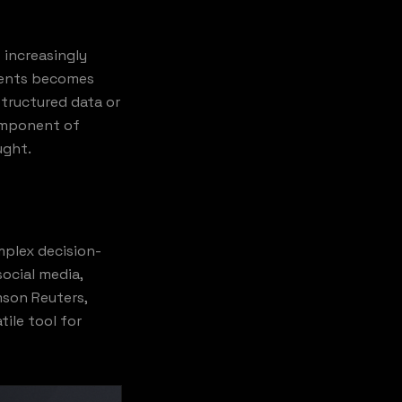
 increasingly
nments becomes
structured data or
component of
ught.
mplex decision-
ocial media,
mson Reuters,
ile tool for