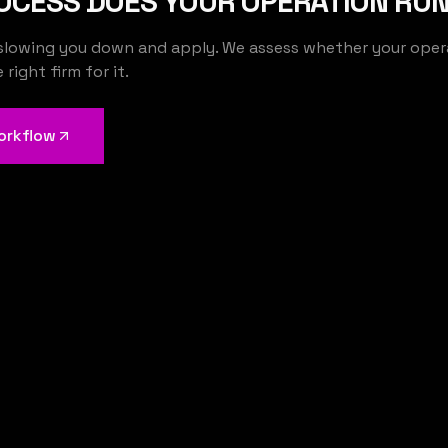
OCESS DOES YOUR OPERATION RUN
slowing you down and apply. We assess whether your operat
We build the AI that runs your operations
right firm for it.
orkflow