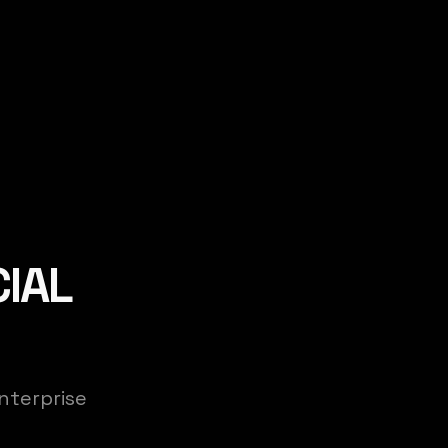
CIAL
nterprise