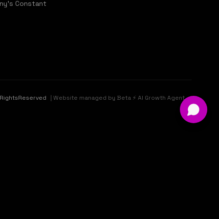
ny's Constant
llRightsReserved
| Website managed by Beta ⚡ AI Growth Agent ✓