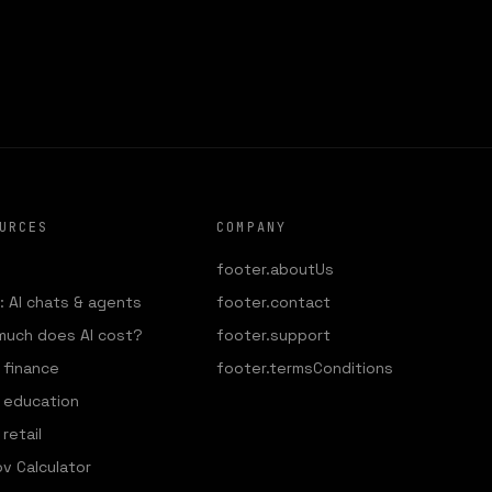
DIO
URCES
COMPANY
footer.aboutUs
 AI chats & agents
footer.contact
much does AI cost?
footer.support
r finance
footer.termsConditions
r education
 retail
v Calculator