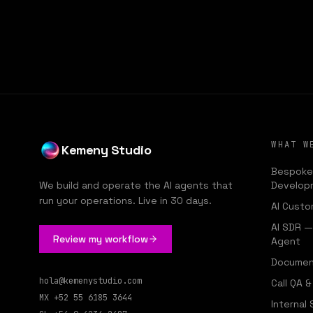
KE
WHAT W
Kemeny Studio
Bespoke
We build and operate the AI agents that
Develop
run your operations. Live in 30 days.
AI Custo
AI SDR 
Review my workflow
Agent
Documen
hola@kemenystudio.com
Call QA 
MX
+52 55 6185 3644
Internal