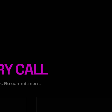
RY CALL
ck. No commitment.