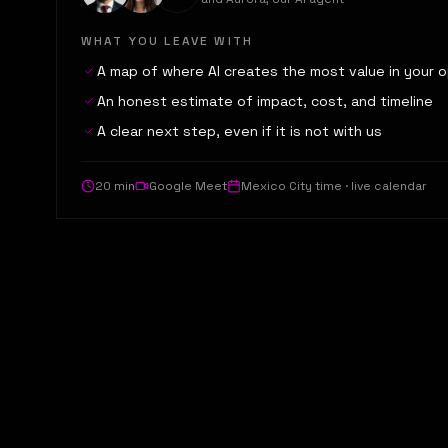
WHAT YOU LEAVE WITH
A map of where AI creates the most value in your 
An honest estimate of impact, cost, and timeline
A clear next step, even if it is not with us
20 min
Google Meet
Mexico City time · live calendar