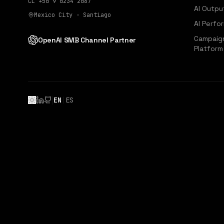
CL
+56 9 6234 2687
AI Outpu
Mexico City · Santiago
AI Perfo
Campaign
OpenAI SMB Channel Partner
Platform
|
EN
|
ES
LinkedIn
GitHub