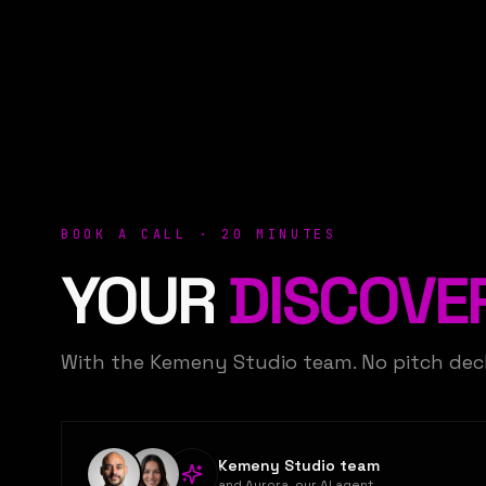
BOOK A CALL · 20 MINUTES
YOUR
DISCOVE
With the Kemeny Studio team. No pitch de
Kemeny Studio team
and Aurora, our AI agent