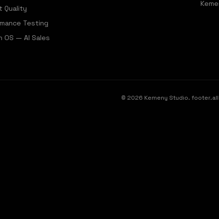
Keme
t Quality
rmance Testing
 OS — AI Sales
©
2026
Kemeny Studio.
footer.a