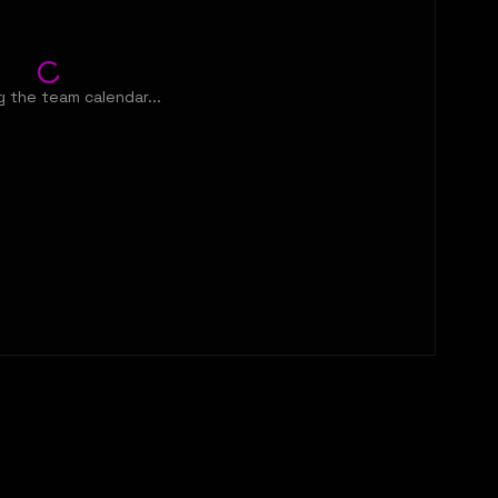
 the team calendar...