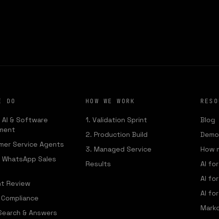
MENY STU
We build the AI that runs your operations
E DO
HOW WE WORK
RESO
 AI & Software
1. Validation Sprint
Blog
ment
2. Production Build
Demo:
mer Service Agents
3. Managed Service
How 
— WhatsApp Sales
Results
AI fo
AI fo
t Review
AI for
& Compliance
Marko
 Search & Answers